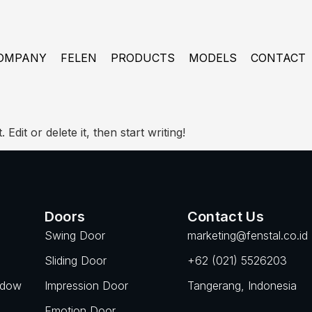
OMPANY
FELEN
PRODUCTS
MODELS
CONTACT
dit or delete it, then start writing!
Doors
Contact Us
Swing Door
marketing@fenstal.co.id
Sliding Door
+62 (021) 5526203
ndow
Impression Door
Tangerang, Indonesia
Emotion Door