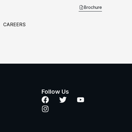
Brochure
CAREERS
Follow Us