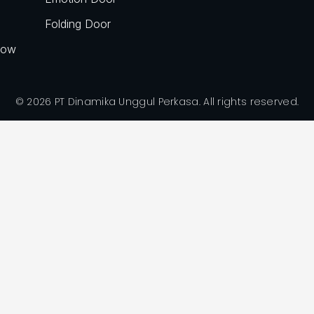
Folding Door
dow
© 2026 PT Dinamika Unggul Perkasa. All rights reserved.