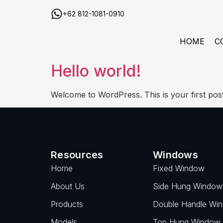
+62 812-1081-0910
HOME
C
Hello world!
Welcome to WordPress. This is your first post. E
Resources
Windows
Home
Fixed Window
About Us
Side Hung Window
Products
Double Handle Wi
Models
Top Hung Window