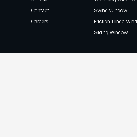
Contact
Swing Window
Careers
Friction Hinge Win
Sliding Window