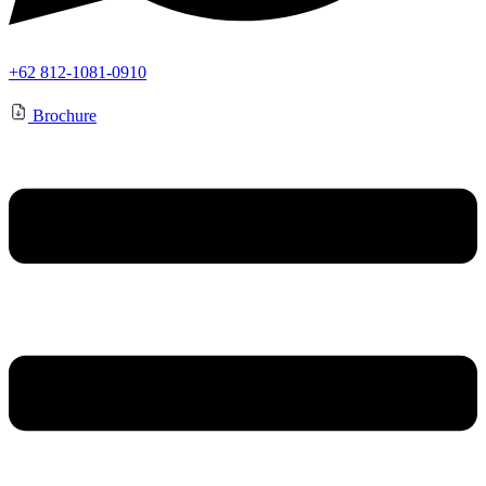
+62 812-1081-0910
Brochure