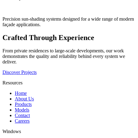
Precision sun-shading systems designed for a wide range of modern
façade applications.
Crafted Through Experience
From private residences to large-scale developments, our work
demonstrates the quality and reliability behind every system we
deliver.
Discover Projects
Resources
Home
About Us
Products
Models
Contact
Careers
Windows