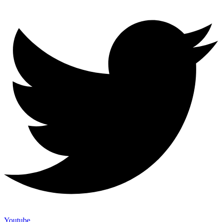
Youtube