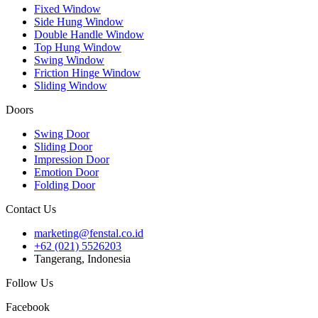
Fixed Window
Side Hung Window
Double Handle Window
Top Hung Window
Swing Window
Friction Hinge Window
Sliding Window
Doors
Swing Door
Sliding Door
Impression Door
Emotion Door
Folding Door
Contact Us
marketing@fenstal.co.id
+62 (021) 5526203
Tangerang, Indonesia
Follow Us
Facebook