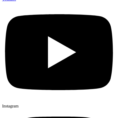
Instagram