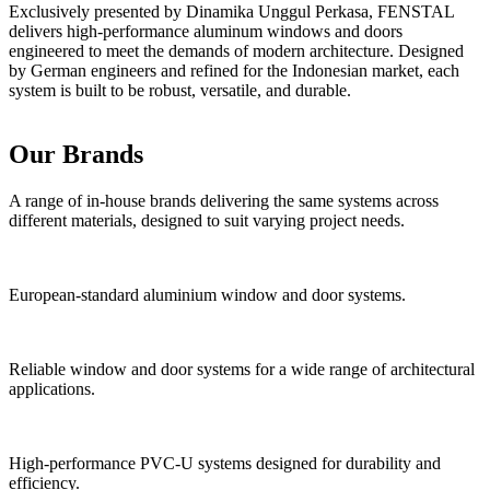
Exclusively presented by Dinamika Unggul Perkasa, FENSTAL
delivers high-performance aluminum windows and doors
engineered to meet the demands of modern architecture. Designed
by German engineers and refined for the Indonesian market, each
system is built to be robust, versatile, and durable.
European Engineering Standars
Experienced Technical Team
End-to-End Responsibility
Precision Manufacturing
Premium Materials
Our Brands
A range of in-house brands delivering the same systems across
different materials, designed to suit varying project needs.
European-standard aluminium window and door systems.
Reliable window and door systems for a wide range of architectural
applications.
High-performance PVC-U systems designed for durability and
efficiency.