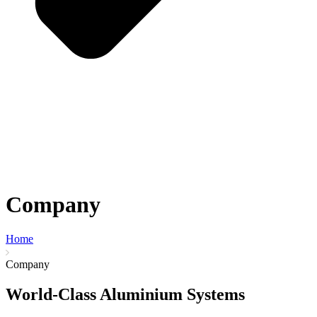
Company
Home
Company
World-Class Aluminium Systems