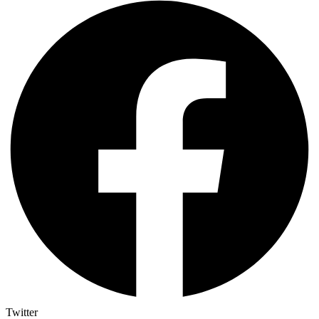
Twitter